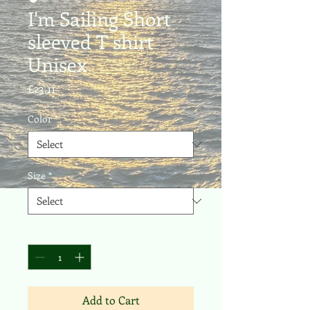
I'm Sailing Short
sleeved T shirt
Unisex
Price
£23.11
Color
*
Size
*
Quantity
*
Add to Cart