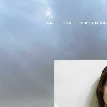
HOME
ABOUT
POETRY TO DOWNL