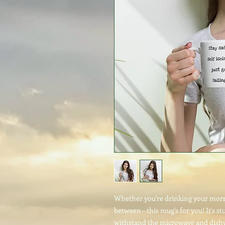
Whether you're drinking your morni
between – this mug's for you! It's stu