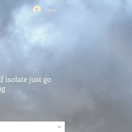
Log In
f isolate just go
ug