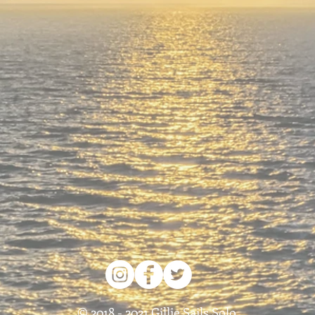
© 2018 - 2021 Gillie Sails Solo