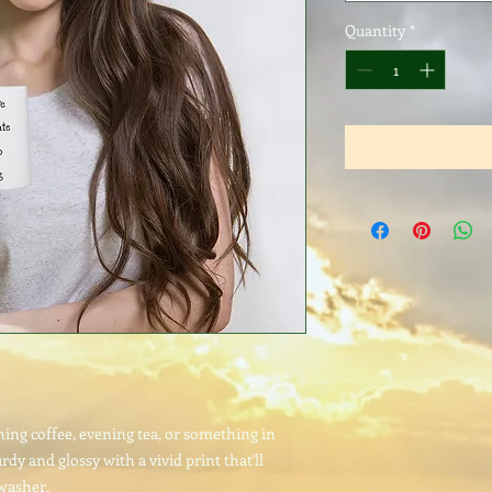
Quantity
*
ng coffee, evening tea, or something in 
rdy and glossy with a vivid print that'll 