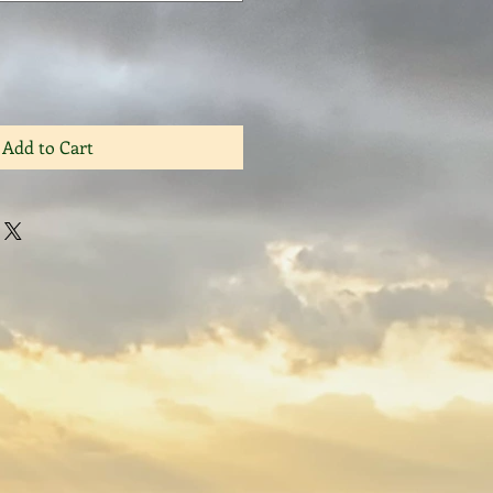
Add to Cart