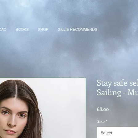
OAD
BOOKS
SHOP
GILLIE RECOMMENDS
Stay safe sel
Sailing - M
Price
£8.00
Size
*
Select