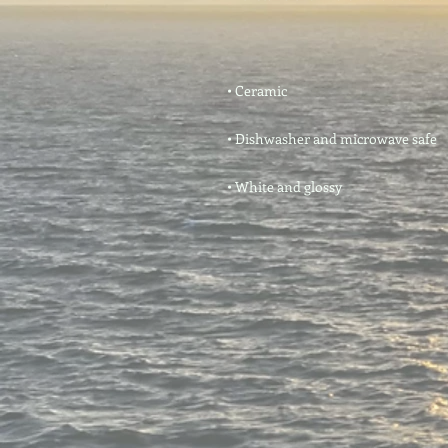
• White and glossy