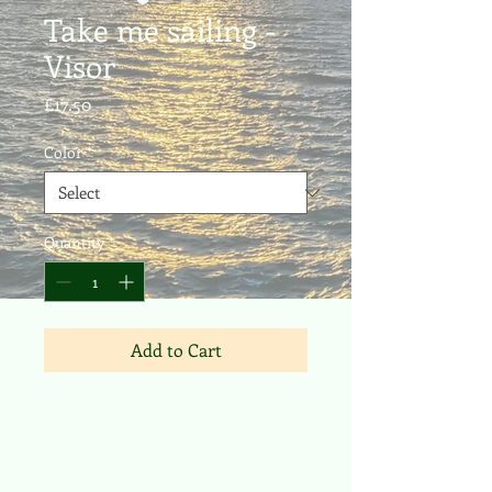
Take me sailing -
Visor
Price
£17.50
Color
*
Quantity
*
Add to Cart
- Moisture-wicking and quick-drying 