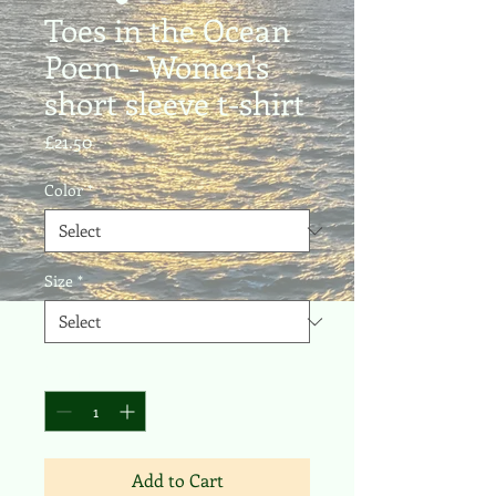
Toes in the Ocean
Poem - Women's
short sleeve t-shirt
Price
£21.50
Color
*
Size
*
Quantity
*
Add to Cart